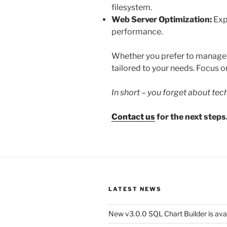
filesystem.
Web Server Optimization:
Exp
performance.
Whether you prefer to manage yo
tailored to your needs. Focus on
In short – you forget about tec
Contact us
for the next steps
LATEST NEWS
New v3.0.0 SQL Chart Builder is ava