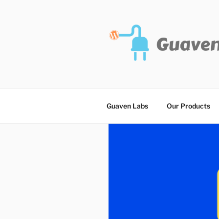
Skip
to
content
Guaven Labs
Our Products