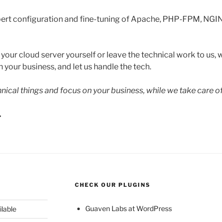
ert configuration and fine-tuning of Apache, PHP-FPM, NGI
ur cloud server yourself or leave the technical work to us, w
 your business, and let us handle the tech.
hnical things and focus on your business, while we take care o
.
CHECK OUR PLUGINS
Guaven Labs at WordPress
ilable