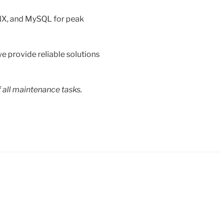
NX, and MySQL for peak
e provide reliable solutions
f all maintenance tasks.