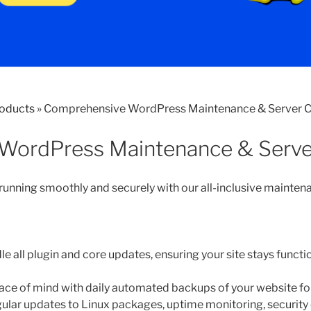
roducts
»
Comprehensive WordPress Maintenance & Server C
WordPress Maintenance & Serve
nning smoothly and securely with our all-inclusive maintena
e all plugin and core updates, ensuring your site stays functi
ce of mind with daily automated backups of your website for
ular updates to Linux packages, uptime monitoring, security