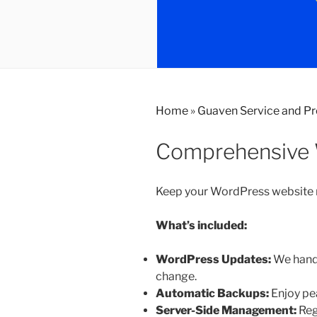
Home
»
Guaven Service and P
Comprehensive 
Keep your WordPress website ru
What’s included:
WordPress Updates:
We handl
change.
Automatic Backups:
Enjoy pea
Server-Side Management:
Reg