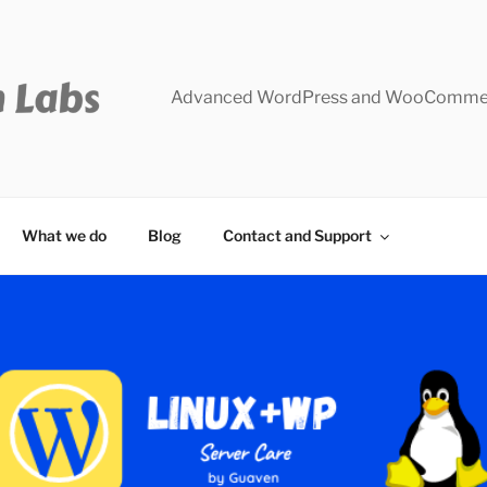
Advanced WordPress and WooCommer
What we do
Blog
Contact and Support