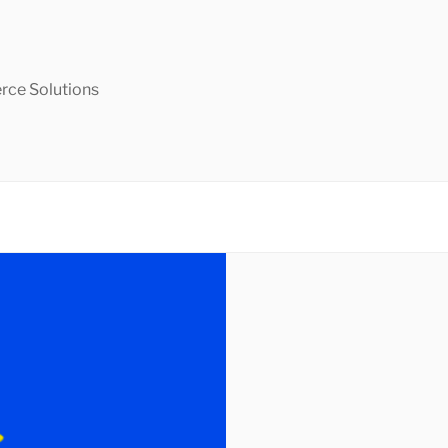
ce Solutions