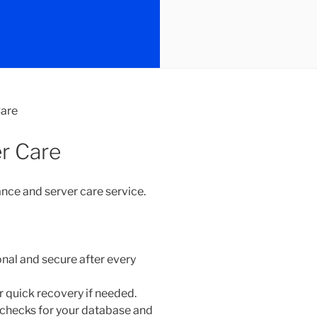
are
r Care
nce and server care service.
onal and secure after every
 quick recovery if needed.
 checks for your database and