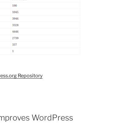
ess.org Repository
improves WordPress