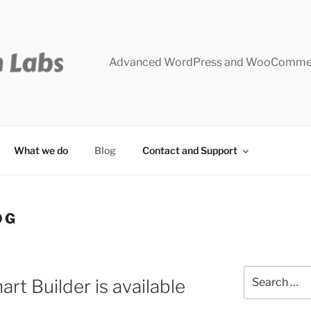
Advanced WordPress and WooCommer
What we do
Blog
Contact and Support
OG
Search
rt Builder is available
for: