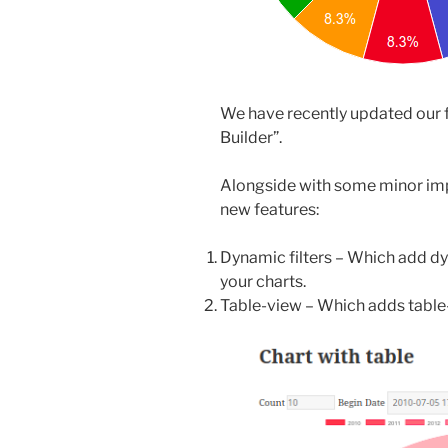
We have recently updated our 
Builder”.
Alongside with some minor im
new features:
Dynamic filters – Which add dy
your charts.
Table-view – Which adds table