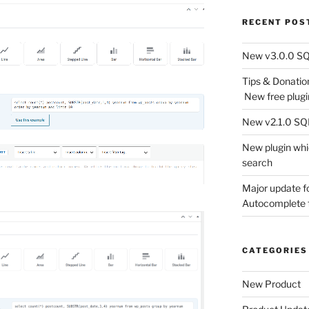
RECENT POS
New v3.0.0 SQL
Tips & Donati
New free plugi
New v2.1.0 SQL 
New plugin wh
search
Major update 
Autocomplete f
CATEGORIES
New Product