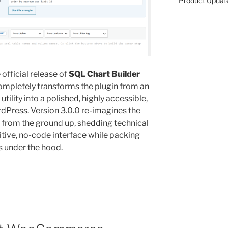
Product Updat
official release of
SQL Chart Builder
completely transforms the plugin from an
ility into a polished, highly accessible,
ordPress
. Version 3.0.0 re-imagines the
 from the ground up, shedding technical
uitive, no-code interface while packing
s under the hood
.