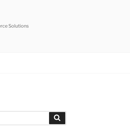
ce Solutions
Search