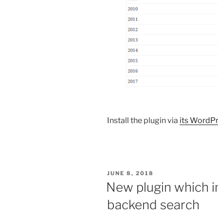
Install the plugin via
its WordPr
POSTED
JUNE 8, 2018
ON
New plugin which 
backend search