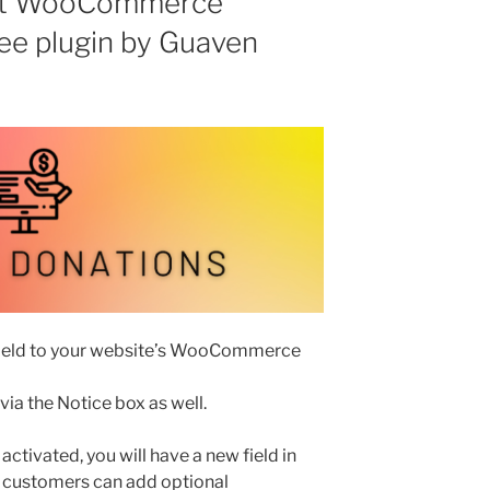
 at WooCommerce
ee plugin by Guaven
 field to your website’s WooCommerce
 via the Notice box as well.
 activated, you will have a new field in
 customers can add optional