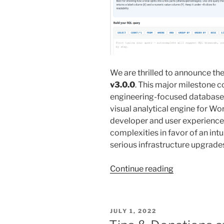
We are thrilled to announce the 
v3.0.0
. This major milestone 
engineering-focused database ut
visual analytical engine for W
developer and user experience
complexities in favor of an int
serious infrastructure upgrade
“New
Continue reading
v3.0.0
SQL
Chart
POSTED
JULY 1, 2022
Builder
ON