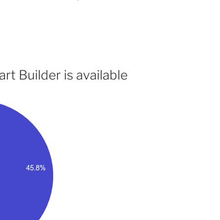
t Builder is available