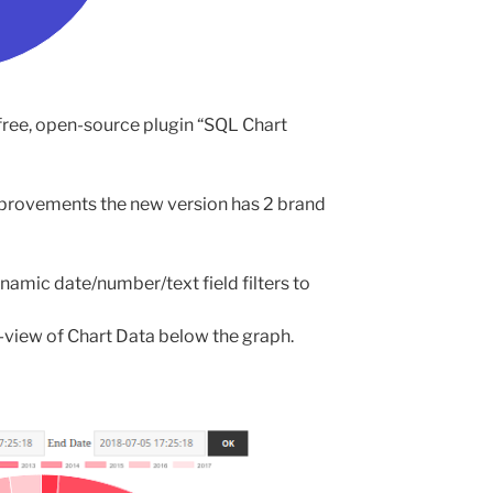
free, open-source plugin “SQL Chart
provements the new version has 2 brand
namic date/number/text field filters to
-view of Chart Data below the graph.