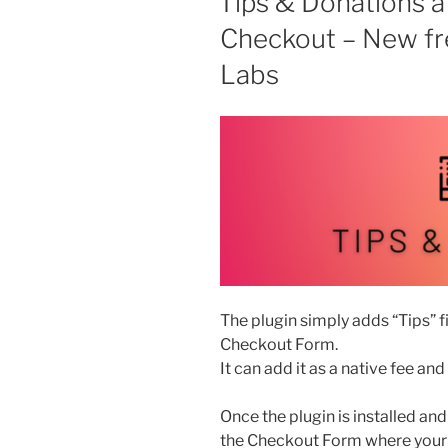
Tips & Donations
is
Checkout – New fr
available”
Labs
The plugin simply adds “Tips”
Checkout Form.
It can add it as a native fee and
Once the plugin is installed and
the Checkout Form where your