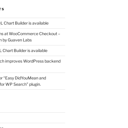
TS
 Chart Builder is available
ons at WooCommerce Checkout –
n by Guaven Labs
Chart Builder is available
ich improves WordPress backend
for “Easy DidYouMean and
or WP Search” plugin.