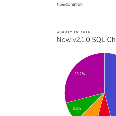
tip&donation.
POSTED
AUGUST 25, 2018
ON
New v2.1.0 SQL Char