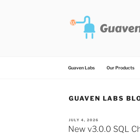
Skip
to
content
Guaven Labs
Our Products
GUAVEN LABS BL
POSTED
JULY 4, 2026
ON
New v3.0.0 SQL Cha