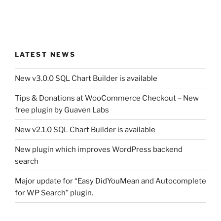
LATEST NEWS
New v3.0.0 SQL Chart Builder is available
Tips & Donations at WooCommerce Checkout – New
free plugin by Guaven Labs
New v2.1.0 SQL Chart Builder is available
New plugin which improves WordPress backend
search
Major update for “Easy DidYouMean and Autocomplete
for WP Search” plugin.