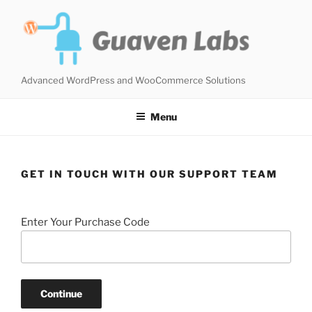
Skip
to
content
Advanced WordPress and WooCommerce Solutions
Menu
GET IN TOUCH WITH OUR SUPPORT TEAM
Enter Your Purchase Code