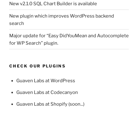
New v2.1.0 SQL Chart Builder is available
New plugin which improves WordPress backend
search
Major update for “Easy DidYouMean and Autocomplete
for WP Search” plugin.
CHECK OUR PLUGINS
Guaven Labs at WordPress
Guaven Labs at Codecanyon
Guaven Labs at Shopify (soon...)