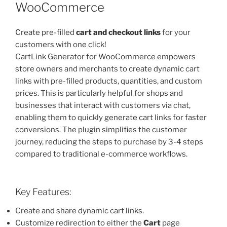
WooCommerce
Create pre-filled
cart and checkout links
for your
customers with one click!
CartLink Generator for WooCommerce empowers
store owners and merchants to create dynamic cart
links with pre-filled products, quantities, and custom
prices. This is particularly helpful for shops and
businesses that interact with customers via chat,
enabling them to quickly generate cart links for faster
conversions. The plugin simplifies the customer
journey, reducing the steps to purchase by 3-4 steps
compared to traditional e-commerce workflows.
Key Features:
Create and share dynamic cart links.
Customize redirection to either the
Cart
page