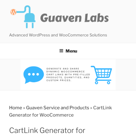
Skip
to
content
Advanced WordPress and WooCommerce Solutions
Menu
Home
»
Guaven Service and Products
»
CartLink
Generator for WooCommerce
CartLink Generator for