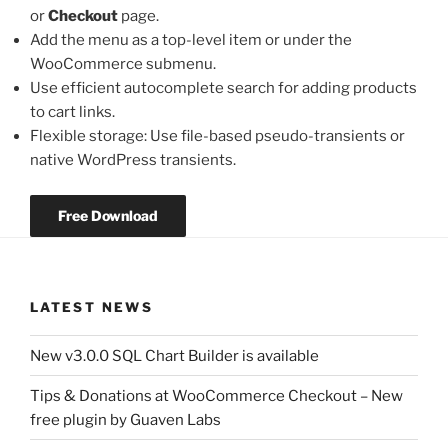
or
Checkout
page.
Add the menu as a top-level item or under the
WooCommerce submenu.
Use efficient autocomplete search for adding products
to cart links.
Flexible storage: Use file-based pseudo-transients or
native WordPress transients.
Free Download
LATEST NEWS
New v3.0.0 SQL Chart Builder is available
Tips & Donations at WooCommerce Checkout – New
free plugin by Guaven Labs