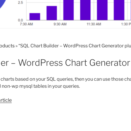
roducts
»
“SQL Chart Builder – WordPress Chart Generator plu
der – WordPress Chart Generator 
 charts based on your SQL queries, then you can use those char
 non-wp mysql tables in your queries.
article