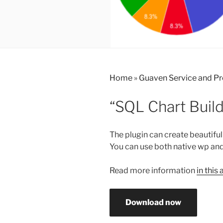
Home
»
Guaven Service and P
“SQL Chart Buil
The plugin can create beautiful
You can use both native wp and
Read more information
in this 
Download now