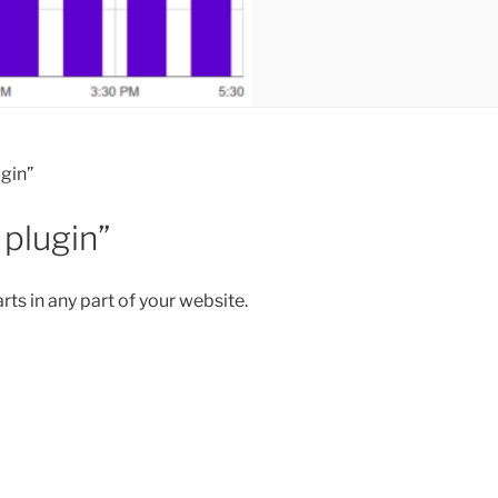
gin”
plugin”
ts in any part of your website.