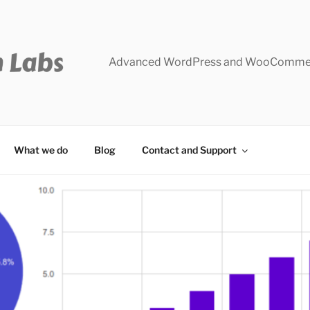
Advanced WordPress and WooCommer
What we do
Blog
Contact and Support