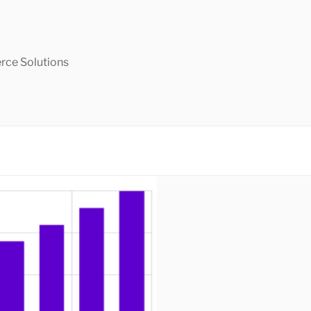
ce Solutions