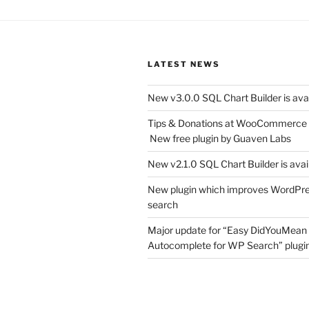
LATEST NEWS
New v3.0.0 SQL Chart Builder is ava
Tips & Donations at WooCommerce
New free plugin by Guaven Labs
New v2.1.0 SQL Chart Builder is avai
New plugin which improves WordPr
search
Major update for “Easy DidYouMean
Autocomplete for WP Search” plugin