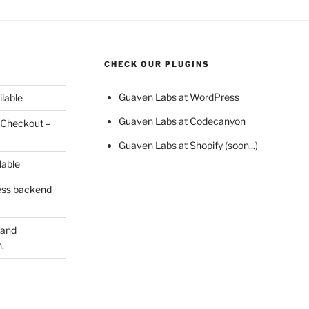
CHECK OUR PLUGINS
Guaven Labs at WordPress
ilable
Guaven Labs at Codecanyon
 Checkout –
Guaven Labs at Shopify (soon...)
lable
ess backend
 and
.