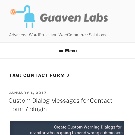
Skip
to
content
Advanced WordPress and WooCommerce Solutions
Menu
TAG:
CONTACT FORM 7
POSTED
JANUARY 1, 2017
ON
Custom Dialog Messages for Contact
Form 7 plugin