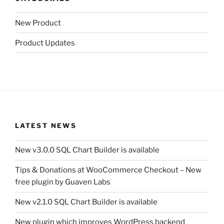
New Product
Product Updates
LATEST NEWS
New v3.0.0 SQL Chart Builder is available
Tips & Donations at WooCommerce Checkout – New
free plugin by Guaven Labs
New v2.1.0 SQL Chart Builder is available
New plugin which improves WordPress backend