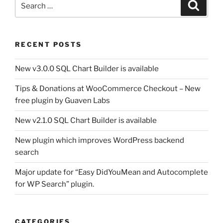
Search
for:
RECENT POSTS
New v3.0.0 SQL Chart Builder is available
Tips & Donations at WooCommerce Checkout – New
free plugin by Guaven Labs
New v2.1.0 SQL Chart Builder is available
New plugin which improves WordPress backend
search
Major update for “Easy DidYouMean and Autocomplete
for WP Search” plugin.
CATEGORIES