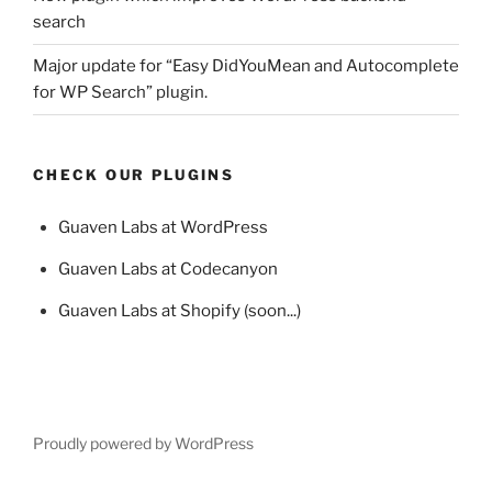
search
Major update for “Easy DidYouMean and Autocomplete
for WP Search” plugin.
CHECK OUR PLUGINS
Guaven Labs at WordPress
Guaven Labs at Codecanyon
Guaven Labs at Shopify (soon...)
Proudly powered by WordPress