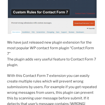
We have just released new plugin extension for the
most popular WP contact form plugin “Contact Form
7”
The plugin adds very useful feature to Contact Form 7
plugin.
With this Contact Form 7 extension you can easily
create multiple rules which will prevent wrong
submissions by users. For example if you get repeated
wrong messages from users, this plugin can prevent
this by scanning user message before submit. If it
detects that user’s message contains |WRONG|