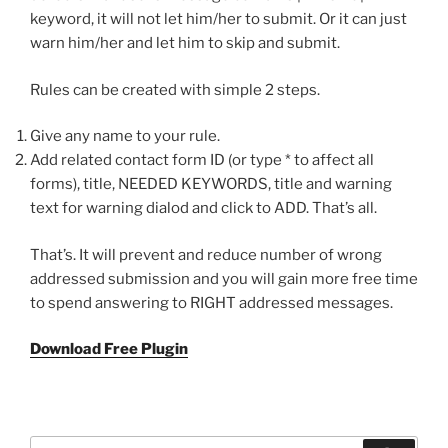
keyword, it will not let him/her to submit. Or it can just
warn him/her and let him to skip and submit.
Rules can be created with simple 2 steps.
Give any name to your rule.
Add related contact form ID (or type * to affect all
forms), title, NEEDED KEYWORDS, title and warning
text for warning dialod and click to ADD. That’s all.
That’s. It will prevent and reduce number of wrong
addressed submission and you will gain more free time
to spend answering to RIGHT addressed messages.
Download Free Plugin
Search